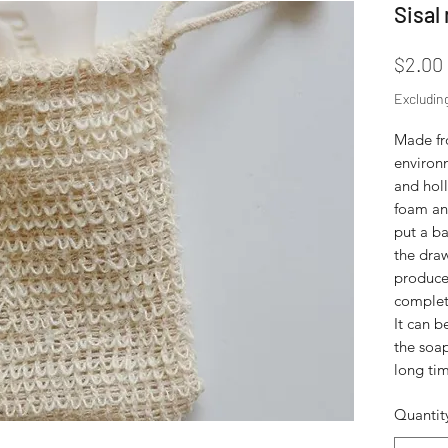
Sisal
$2.00
Excludin
Made fro
environm
and holl
foam and
put a ba
the dra
produce
complet
It can b
the soap
long ti
Quantit