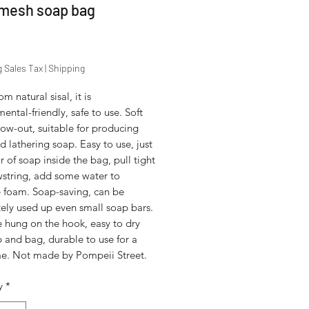
 mesh soap bag
Price
g Sales Tax
|
Shipping
m natural sisal, it is
ental-friendly, safe to use. Soft
ow-out, suitable for producing
 lathering soap. Easy to use, just
r of soap inside the bag, pull tight
wstring, add some water to
 foam. Soap-saving, can be
ely used up even small soap bars.
e hung on the hook, easy to dry
 and bag, durable to use for a
me. Not made by Pompeii Street.
y
*