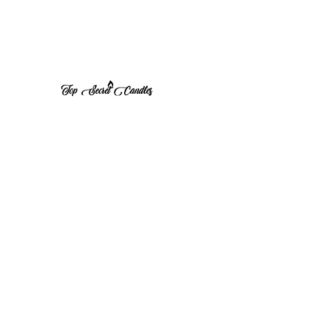
1 (570) 533-8675
Top Secret Candles