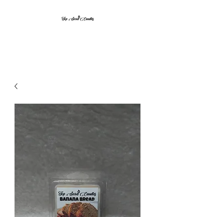
Top Secret Candles