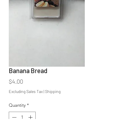
Banana Bread
Price
$4.00
Excluding Sales Tax
|
Shipping
Quantity
*