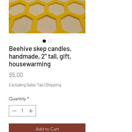
Beehive skep candles,
handmade, 2" tall, gift,
housewarming
Price
$5.00
Excluding Sales Tax
|
Shipping
Quantity
*
Add to Cart