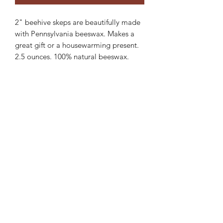
2" beehive skeps are beautifully made
with Pennsylvania beeswax. Makes a
great gift or a housewarming present.
2.5 ounces. 100% natural beeswax.
Burning of beeswax candles produces a
white rounded flame, giving a
wonderful warm glow. Beeswax is
clean burning. Cotton based wick.
Burns about 7 hours based on
surrounding environment.
Need a bulk order email me for special
pricing.