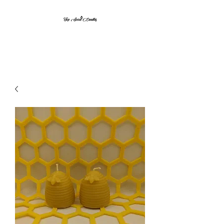
Top Secret Candles