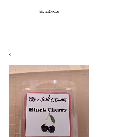
Top Secret Candles