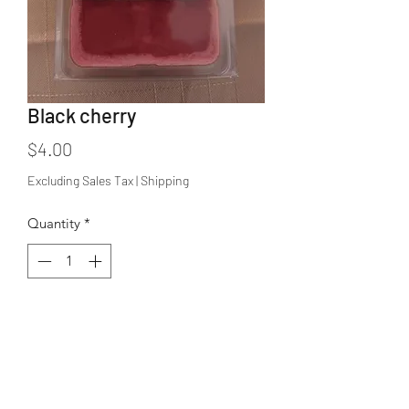
Black cherry
Price
$4.00
Excluding Sales Tax
|
Shipping
Quantity
*
Add to Cart
Fresh black cherry scent. 