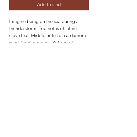
Add to Cart
Imagine being on the sea during a
thunderstorm. Top notes of plum,
clove leaf. Middle notes of cardamom
seed, floral bouquet. Bottom of
sweet vanilla, and amber.
ABOUT MY CANDLES: Each of our
scents is handmade. We use soy for it's
clean burn non toxic qualities. Wooden
wicks give off an ambient crackle when
lit creating a relaxing atmosphere.
Each 6 ounce candle lasts 30 or more
hours.