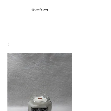
Top Secret Candles