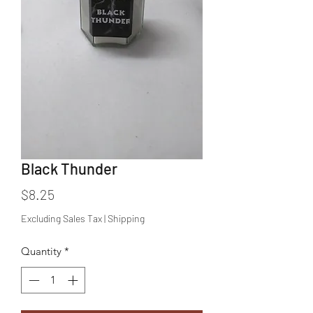
Black Thunder
Price
$8.25
Excluding Sales Tax
|
Shipping
Quantity
*