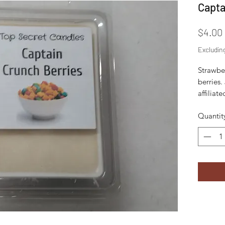
Capta
$4.00
Excludin
Strawbe
berries.
affilia
Quantit