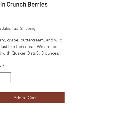
in Crunch Berries
Price
g Sales Tax
|
Shipping
rry, grape, buttercream, and wild
 Just like the cereal. We are not
ted with Quaker Oats©. 3 ounces.
y
*
Add to Cart