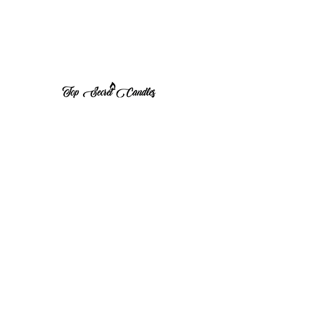
1 (570) 533-8675
Top Secret Candles