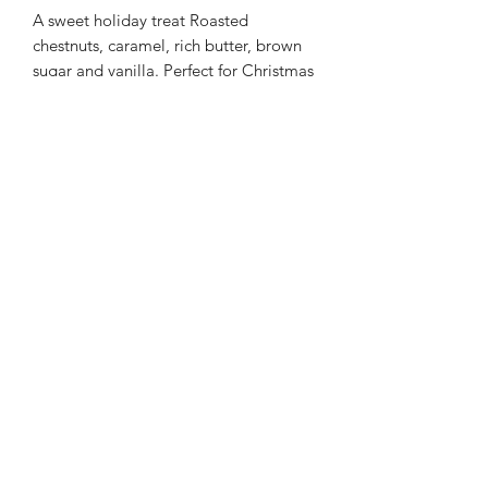
A sweet holiday treat Roasted
chestnuts, caramel, rich butter, brown
sugar and vanilla. Perfect for Christmas
or all year.
ABOUT OUR CANDLES: Each of our
scents is handmade. We use soy for it's
clean burn non toxic qualities. Wooden
wicks give off an ambient crackle when
lit creating a relaxing atmosphere.
Each 6 ounce candle lasts 30 or more
hours.
©2021 by Top Secret Candles. Proudly created with
Wix.com