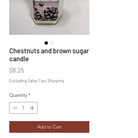
Chestnuts and brown sugar
candle
Price
$8.25
Excluding Sales Tax
|
Shipping
Quantity
*
Add to Cart