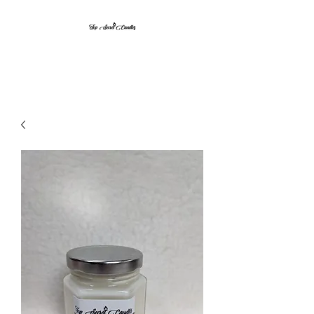
Top Secret Candles