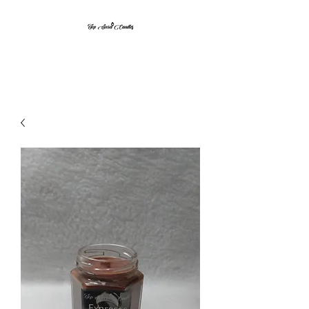
Top Secret Candles