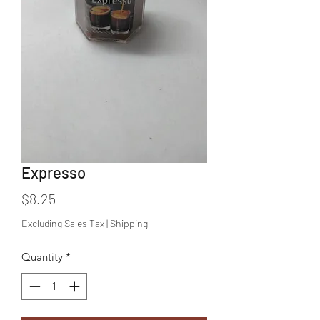
Expresso
Price
$8.25
Excluding Sales Tax
|
Shipping
Quantity
*