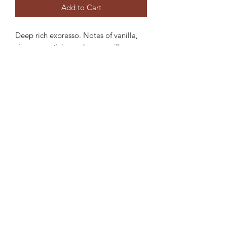
Add to Cart
Deep rich expresso. Notes of vanilla,
cinnamon sticks, and warm milk.
ABOUT MY CANDLES: Each of our
scents is handmade. We use soy for it's
clean burn non toxic qualities. Wooden
wicks give off an ambient crackle when
lit creating a relaxing atmosphere.
Each 6 ounce candle lasts 30 or more
hours.