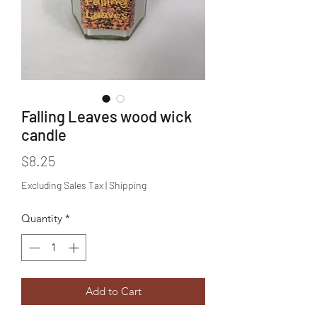
Falling Leaves wood wick
candle
Price
$8.25
Excluding Sales Tax
|
Shipping
Quantity
*
Add to Cart