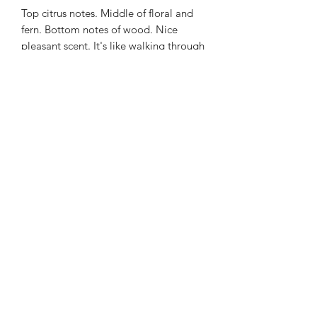
Top citrus notes. Middle of floral and
fern. Bottom notes of wood. Nice
pleasant scent. It's like walking through
the woods.
ABOUT MY CANDLES: Each of our
scents is handmade. We use soy for it's
clean burn non toxic qualities. Wooden
wicks give off an ambient crackle when
lit creating a relaxing atmosphere.
Each 6 ounce candle lasts 30 or more
hours.
©2021 by Top Secret Candles. Proudly created with
Wix.com