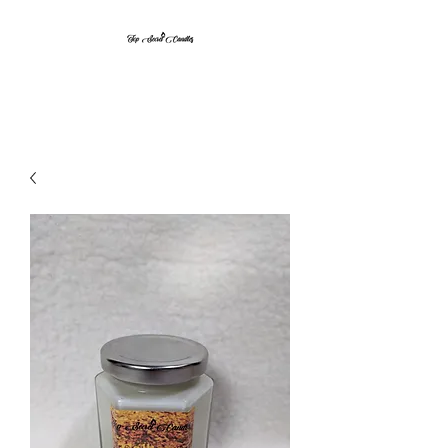
Top Secret Candles