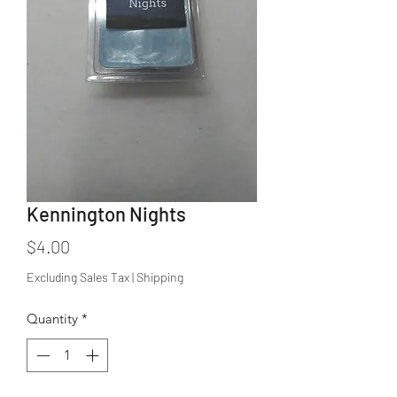
Kennington Nights
Price
$4.00
Excluding Sales Tax
|
Shipping
Quantity
*