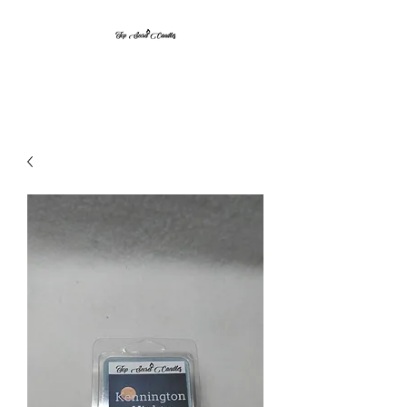
Top Secret Candles