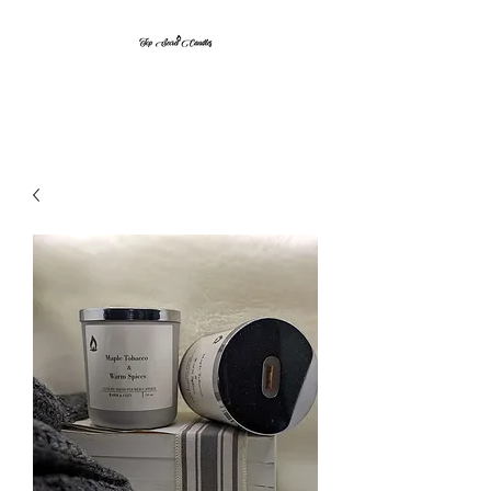
Top Secret Candles