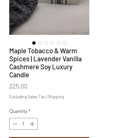
Maple Tobacco & Warm
Spices | Lavender Vanilla
Cashmere Soy Luxury
Candle
Price
$25.00
Excluding Sales Tax
|
Shipping
Quantity
*