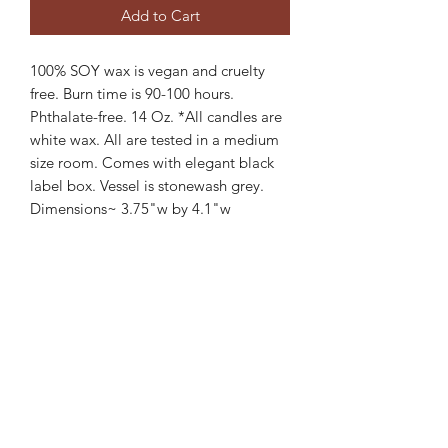
Add to Cart
100% SOY wax is vegan and cruelty
free. Burn time is 90-100 hours.
Phthalate-free. 14 Oz. *All candles are
white wax. All are tested in a medium
size room. Comes with elegant black
label box. Vessel is stonewash grey.
Dimensions~ 3.75"w by 4.1"w
Available currently in two scents.
Wood wick.
Maple Tobacco & Warm Spices~
The perfect blend of sweet maple and
tobacco notes accented with clove and
musk. Masculine, warm fragrance. Cozy
and warm scent.
Lavender Vanilla Cashmere~
Elegant and fresh english lavender and
vanilla cashmere. Subtle woody notes.