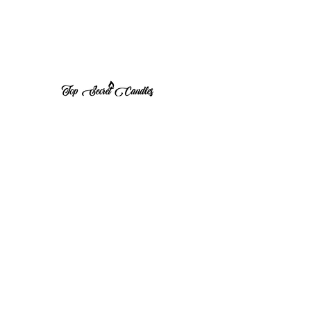
1 (570) 533-8675
Top Secret Candles