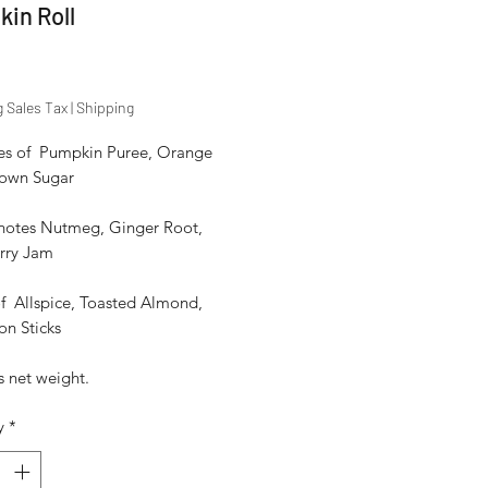
in Roll
Price
g Sales Tax
|
Shipping
es of  Pumpkin Puree, Orange 
rown Sugar

notes Nutmeg, Ginger Root, 
rry Jam

f  Allspice, Toasted Almond, 
n Sticks

 net weight. 
y
*