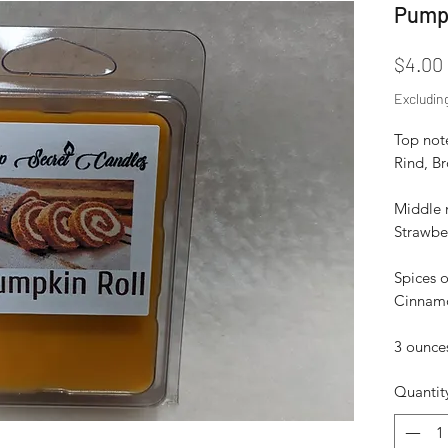
Pumpk
$4.00
Excludin
Top not
Rind, B
Middle 
Strawbe
Spices o
Cinnamo
3 ounces
Quantit