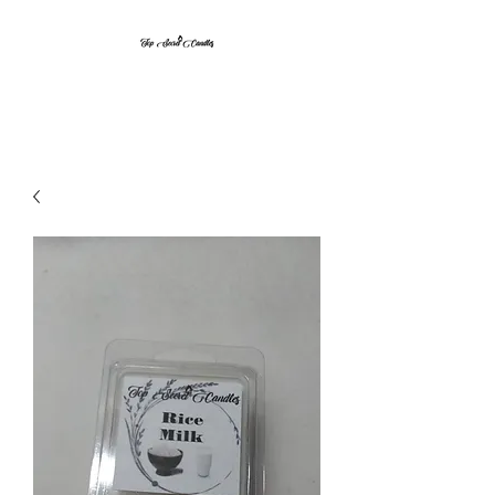
Top Secret Candles