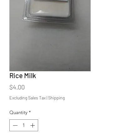
Rice Milk
Price
$4.00
Excluding Sales Tax
|
Shipping
Quantity
*