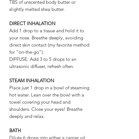
TBS of unscented body butter or
slightly melted shea butter.
DIRECT INHALATION
Add 1 drop to a tissue and hold it to
your nose. Breathe deeply, avoiding
direct skin contact (my favorite method
for “on-the-go”).
DIFFUSE: Add 3 to 5 drops to an
ultrasonic diffuser, refresh often.
STEAM INHALATION
Place just 1 drop in a bowl of steaming
hot water. Lean over the bowl with a
towel covering your head and
shoulders. Close your eyes! Breathe
deeply and relax.
BATH
Dilute 6 drops into either a carrier oil,